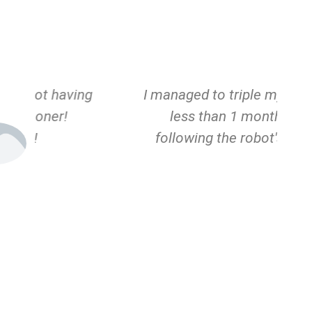
g
I managed to triple my bankroll in
less than 1 month just by
following the robot's analysis!
John Doe
CEO