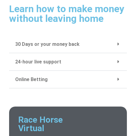
Learn how to make money
without leaving home
30 Days or your money back
24-hour live support
Online Betting
Race Horse
Virtual