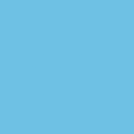
best betting app
2025 Ireland
Guaranteed support for
our hunches in all sports
markets