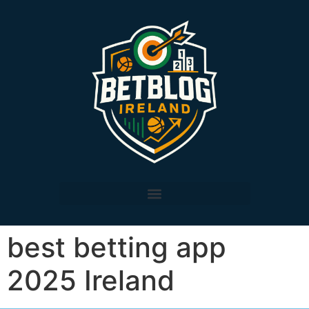
best betting app
2025 Ireland