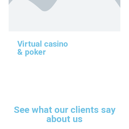
Virtual casino
& poker
See what our clients say
about us