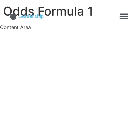
Odds Formula 1
Leadership
Content Area