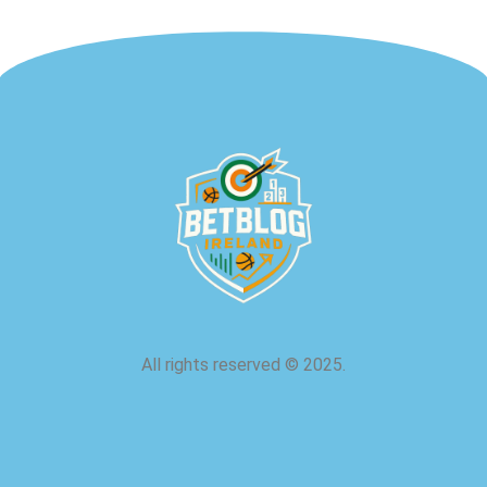
All rights reserved
©
2025.