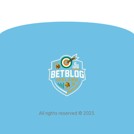
All rights reserved
©
2025.