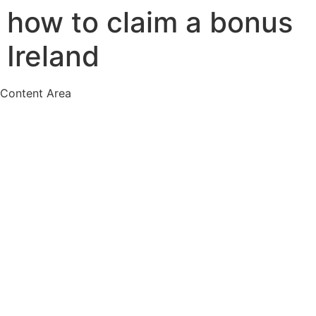
how to claim a bonus
Ireland
Content Area